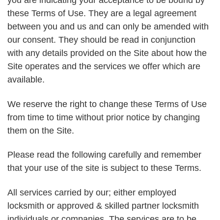
you are indicating your acceptance to be bound by
these Terms of Use. They are a legal agreement
between you and us and can only be amended with
our consent. They should be read in conjunction
with any details provided on the Site about how the
Site operates and the services we offer which are
available.
We reserve the right to change these Terms of Use
from time to time without prior notice by changing
them on the Site.
Please read the following carefully and remember
that your use of the site is subject to these Terms.
All services carried by our; either employed
locksmith or approved & skilled partner locksmith
individuals or companies. The services are to be