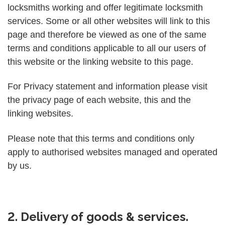
locksmiths working and offer legitimate locksmith
services. Some or all other websites will link to this
page and therefore be viewed as one of the same
terms and conditions applicable to all our users of
this website or the linking website to this page.
For Privacy statement and information please visit
the privacy page of each website, this and the
linking websites.
Please note that this terms and conditions only
apply to authorised websites managed and operated
by us.
2. Delivery of goods & services.