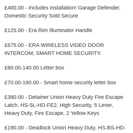
£400.00 - Includes installation! Garage Defender,
Domestic Security Sold Secure
£125.00 - Era Rim Illuminator Handle
£675.00 - ERA WIRELESS VIDEO DOOR
INTERCOM, SMART HOME SECURITY.
£80.00-140.00 Letter box
£70.00-190.00 - Smart home security letter box
£380.00 - Detainer Union Heavy Duty Fire Escape
Latch, HS-5L-HD-FE2, High Security, 5 Lever,
Heavy Duty, Fire Escape, 2 Yellow Keys
£190.00 - Deadlock Union Heavy Duty, HS-BS-HD-