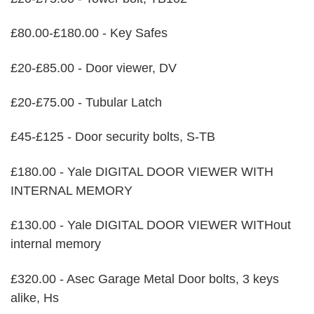
£80.00-£180.00 - Key Safes
£20-£85.00 - Door viewer, DV
£20-£75.00 - Tubular Latch
£45-£125 - Door security bolts, S-TB
£180.00 - Yale DIGITAL DOOR VIEWER WITH
INTERNAL MEMORY
£130.00 - Yale DIGITAL DOOR VIEWER WITHout
internal memory
£320.00 - Asec Garage Metal Door bolts, 3 keys
alike, Hs