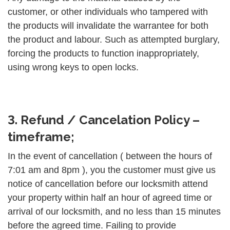
customer, or other individuals who tampered with
the products will invalidate the warrantee for both
the product and labour. Such as attempted burglary,
forcing the products to function inappropriately,
using wrong keys to open locks.
3. Refund / Cancelation Policy –
timeframe;
In the event of cancellation ( between the hours of
7:01 am and 8pm ), you the customer must give us
notice of cancellation before our locksmith attend
your property within half an hour of agreed time or
arrival of our locksmith, and no less than 15 minutes
before the agreed time. Failing to provide