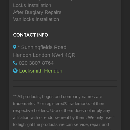
Locks Installation
After Burglary Repairs
Van locks installation
CONTACT INFO
* Sunningfields Road
Hendon London NW4 4QR
020 3807 8764
Locksmith Hendon
** All products, Logos and company names are
trademarks™ or registered® trademarks of their
respective holders. Use of them does not imply any
affiliation with or endorsement by them. We only use it
to highlight the products we can service, repair and