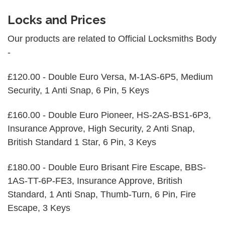
Locks and Prices
Our products are related to Official Locksmiths Body
-
£120.00 - Double Euro Versa, M-1AS-6P5, Medium
Security, 1 Anti Snap, 6 Pin, 5 Keys
£160.00 - Double Euro Pioneer, HS-2AS-BS1-6P3,
Insurance Approve, High Security, 2 Anti Snap,
British Standard 1 Star, 6 Pin, 3 Keys
£180.00 - Double Euro Brisant Fire Escape, BBS-
1AS-TT-6P-FE3, Insurance Approve, British
Standard, 1 Anti Snap, Thumb-Turn, 6 Pin, Fire
Escape, 3 Keys