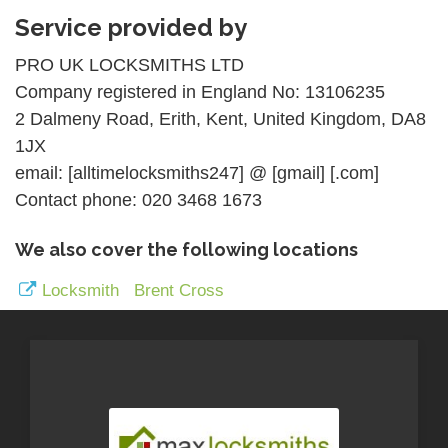
Service provided by
PRO UK LOCKSMITHS LTD
Company registered in England No: 13106235
2 Dalmeny Road, Erith, Kent, United Kingdom, DA8
1JX
email: [alltimelocksmiths247] @ [gmail] [.com]
Contact phone: 020 3468 1673
We also cover the following locations
Locksmith Brent Cross