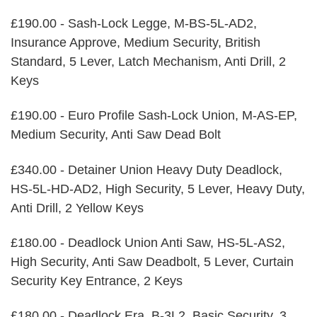
£190.00 - Sash-Lock Legge, M-BS-5L-AD2,
Insurance Approve, Medium Security, British
Standard, 5 Lever, Latch Mechanism, Anti Drill, 2
Keys
£190.00 - Euro Profile Sash-Lock Union, M-AS-EP,
Medium Security, Anti Saw Dead Bolt
£340.00 - Detainer Union Heavy Duty Deadlock,
HS-5L-HD-AD2, High Security, 5 Lever, Heavy Duty,
Anti Drill, 2 Yellow Keys
£180.00 - Deadlock Union Anti Saw, HS-5L-AS2,
High Security, Anti Saw Deadbolt, 5 Lever, Curtain
Security Key Entrance, 2 Keys
£180.00 - Deadlock Era, B-3L2, Basic Security, 3