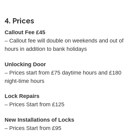
4. Prices
Callout Fee £45
– Callout fee will double on weekends and out of
hours in addition to bank holidays
Unlocking Door
– Prices start from £75 daytime hours and £180
night-time hours
Lock Repairs
– Prices Start from £125
New Installations of Locks
– Prices Start from £95