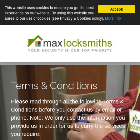
This website uses cookies to ensure you get the best
Accept!
experience on our website. By using this website you
agree to our use of cookies (see Privacy & Cookies policy).
More info
Terms & Conditions
Please read through all the following Terms &
Conditions before you contact us by email or
phone. Note: We only use the information you
provide us in order for us to carry the services
you require.