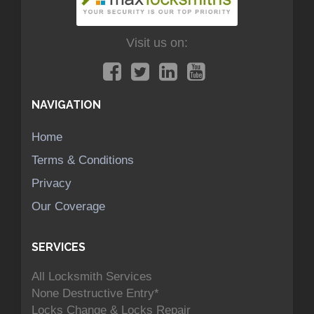
Visit us on:
NAVIGATION
Home
Terms & Conditions
Privacy
Our Coverage
SERVICES
All Locksmith Services
None Destructive Entry*
Locks Change & Locks Repair