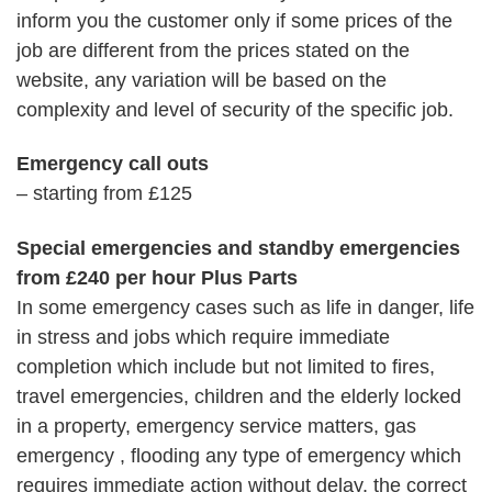
inform you the customer only if some prices of the
job are different from the prices stated on the
website, any variation will be based on the
complexity and level of security of the specific job.
Emergency call outs
– starting from £125
Special emergencies and standby emergencies
from £240 per hour Plus Parts
In some emergency cases such as life in danger, life
in stress and jobs which require immediate
completion which include but not limited to fires,
travel emergencies, children and the elderly locked
in a property, emergency service matters, gas
emergency , flooding any type of emergency which
requires immediate action without delay, the correct