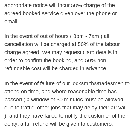
appropriate notice will incur 50% charge of the
agreed booked service given over the phone or
email.
In the event of out of hours ( 8pm - 7am ) all
cancellation will be charged at 50% of the labour
charge agreed. We may request Card details in
order to confirm the booking, and 50% non
refundable cost will be charged in advance.
In the event of failure of our locksmiths/tradesmen to
attend on time, and where reasonable time has
passed ( a window of 30 minutes must be allowed
due to traffic, other jobs that may delay their arrival
), and they have failed to notify the customer of their
delay; a full refund will be given to customers.