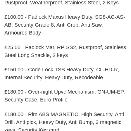
Rustproof, Weatherproof, Stainless Steel, 2 Keys
£100.00 - Padlock Maxus Heavy Duty, SG8-AC-AS-
AB, Security Grade 8, Anti Crop, Anti Saw,
Armoured Body
£25.00 - Padlock Mar, RP-SS2, Rustproof, Stainless
Steel Long Shackle, 2 keys
£150.00 - Code Lock TSS Heavy Duty, CL-HD-R,
Internal Security, Heavy Duty, Recodeable
£180.00 - Over-night Upvc Mechanism, ON-UM-EP,
Security Case, Euro Profile
£180.00 - Rim ABS MAGNETIC, High Security, Anti
Drill, Anti pick, Heavy Duty, Anti Bump, 3 magnetic
keys, Security Key card