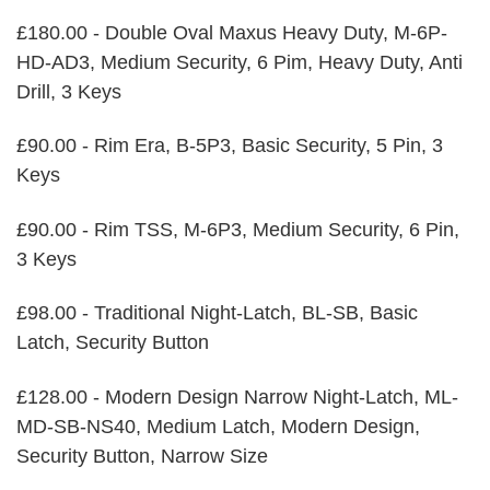
£180.00 - Double Oval Maxus Heavy Duty, M-6P-
HD-AD3, Medium Security, 6 Pim, Heavy Duty, Anti
Drill, 3 Keys
£90.00 - Rim Era, B-5P3, Basic Security, 5 Pin, 3
Keys
£90.00 - Rim TSS, M-6P3, Medium Security, 6 Pin,
3 Keys
£98.00 - Traditional Night-Latch, BL-SB, Basic
Latch, Security Button
£128.00 - Modern Design Narrow Night-Latch, ML-
MD-SB-NS40, Medium Latch, Modern Design,
Security Button, Narrow Size