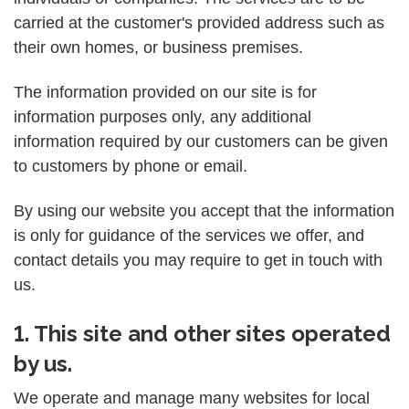
carried at the customer's provided address such as
their own homes, or business premises.
The information provided on our site is for
information purposes only, any additional
information required by our customers can be given
to customers by phone or email.
By using our website you accept that the information
is only for guidance of the services we offer, and
contact details you may require to get in touch with
us.
1. This site and other sites operated
by us.
We operate and manage many websites for local