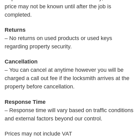
price may not be known until after the job is
completed.
Returns
– No returns on used products or used keys
regarding property security.
Cancellation
– You can cancel at anytime however you will be
charged a call out fee if the locksmith arrives at the
property before cancellation.
Response Time
– Response time will vary based on traffic conditions
and external factors beyond our control.
Prices may not include VAT