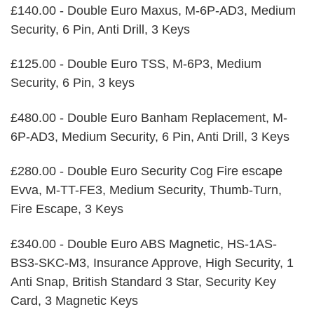
£140.00 - Double Euro Maxus, M-6P-AD3, Medium
Security, 6 Pin, Anti Drill, 3 Keys
£125.00 - Double Euro TSS, M-6P3, Medium
Security, 6 Pin, 3 keys
£480.00 - Double Euro Banham Replacement, M-
6P-AD3, Medium Security, 6 Pin, Anti Drill, 3 Keys
£280.00 - Double Euro Security Cog Fire escape
Evva, M-TT-FE3, Medium Security, Thumb-Turn,
Fire Escape, 3 Keys
£340.00 - Double Euro ABS Magnetic, HS-1AS-
BS3-SKC-M3, Insurance Approve, High Security, 1
Anti Snap, British Standard 3 Star, Security Key
Card, 3 Magnetic Keys