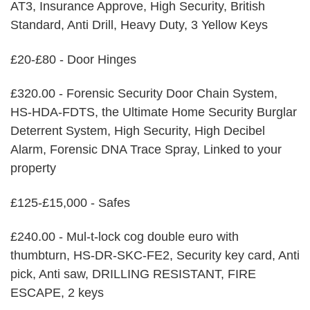
AT3, Insurance Approve, High Security, British
Standard, Anti Drill, Heavy Duty, 3 Yellow Keys
£20-£80 - Door Hinges
£320.00 - Forensic Security Door Chain System,
HS-HDA-FDTS, the Ultimate Home Security Burglar
Deterrent System, High Security, High Decibel
Alarm, Forensic DNA Trace Spray, Linked to your
property
£125-£15,000 - Safes
£240.00 - Mul-t-lock cog double euro with
thumbturn, HS-DR-SKC-FE2, Security key card, Anti
pick, Anti saw, DRILLING RESISTANT, FIRE
ESCAPE, 2 keys