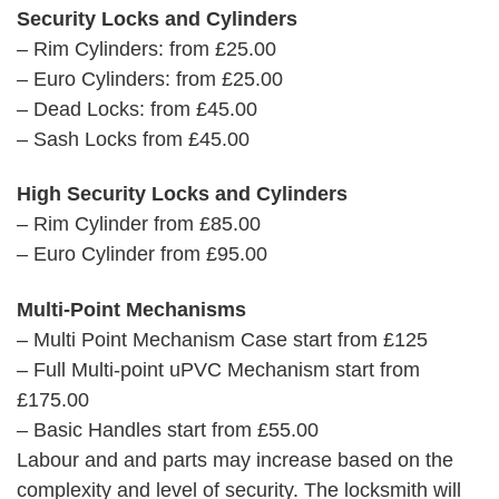
Security Locks and Cylinders
– Rim Cylinders: from £25.00
– Euro Cylinders: from £25.00
– Dead Locks: from £45.00
– Sash Locks from £45.00
High Security Locks and Cylinders
– Rim Cylinder from £85.00
– Euro Cylinder from £95.00
Multi-Point Mechanisms
– Multi Point Mechanism Case start from £125
– Full Multi-point uPVC Mechanism start from
£175.00
– Basic Handles start from £55.00
Labour and and parts may increase based on the
complexity and level of security. The locksmith will