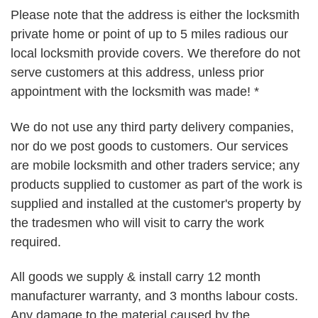
Please note that the address is either the locksmith
private home or point of up to 5 miles radious our
local locksmith provide covers. We therefore do not
serve customers at this address, unless prior
appointment with the locksmith was made! *
We do not use any third party delivery companies,
nor do we post goods to customers. Our services
are mobile locksmith and other traders service; any
products supplied to customer as part of the work is
supplied and installed at the customer's property by
the tradesmen who will visit to carry the work
required.
All goods we supply & install carry 12 month
manufacturer warranty, and 3 months labour costs.
Any damage to the material caused by the