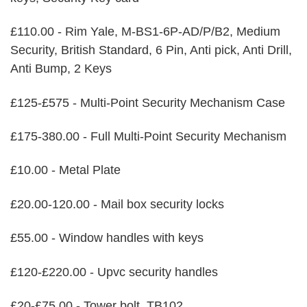
£110.00 - Rim Yale, M-BS1-6P-AD/P/B2, Medium
Security, British Standard, 6 Pin, Anti pick, Anti Drill,
Anti Bump, 2 Keys
£125-£575 - Multi-Point Security Mechanism Case
£175-380.00 - Full Multi-Point Security Mechanism
£10.00 - Metal Plate
£20.00-120.00 - Mail box security locks
£55.00 - Window handles with keys
£120-£220.00 - Upvc security handles
£20-£75.00 - Tower bolt, TB102