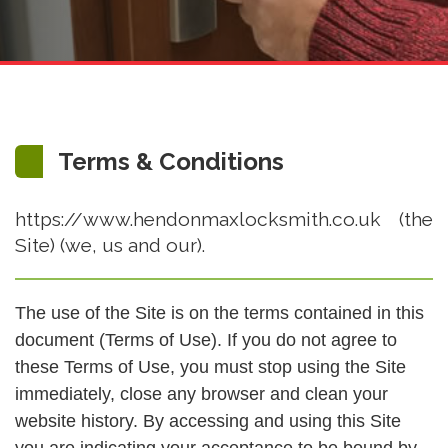
Terms & Conditions
https://www.hendonmaxlocksmith.co.uk (the
Site) (we, us and our).
The use of the Site is on the terms contained in this
document (Terms of Use). If you do not agree to
these Terms of Use, you must stop using the Site
immediately, close any browser and clean your
website history. By accessing and using this Site