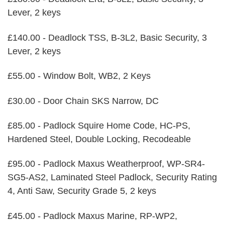
Lever, 2 keys
£140.00 - Deadlock TSS, B-3L2, Basic Security, 3
Lever, 2 keys
£55.00 - Window Bolt, WB2, 2 Keys
£30.00 - Door Chain SKS Narrow, DC
£85.00 - Padlock Squire Home Code, HC-PS,
Hardened Steel, Double Locking, Recodeable
£95.00 - Padlock Maxus Weatherproof, WP-SR4-
SG5-AS2, Laminated Steel Padlock, Security Rating
4, Anti Saw, Security Grade 5, 2 keys
£45.00 - Padlock Maxus Marine, RP-WP2,