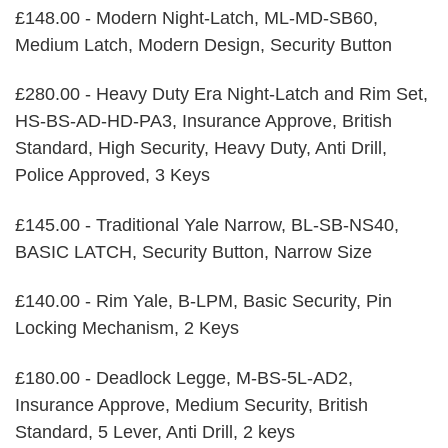
£148.00 - Modern Night-Latch, ML-MD-SB60,
Medium Latch, Modern Design, Security Button
£280.00 - Heavy Duty Era Night-Latch and Rim Set,
HS-BS-AD-HD-PA3, Insurance Approve, British
Standard, High Security, Heavy Duty, Anti Drill,
Police Approved, 3 Keys
£145.00 - Traditional Yale Narrow, BL-SB-NS40,
BASIC LATCH, Security Button, Narrow Size
£140.00 - Rim Yale, B-LPM, Basic Security, Pin
Locking Mechanism, 2 Keys
£180.00 - Deadlock Legge, M-BS-5L-AD2,
Insurance Approve, Medium Security, British
Standard, 5 Lever, Anti Drill, 2 keys